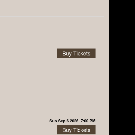
Buy Tickets
Sun Sep 6 2026, 7:00 PM
Buy Tickets