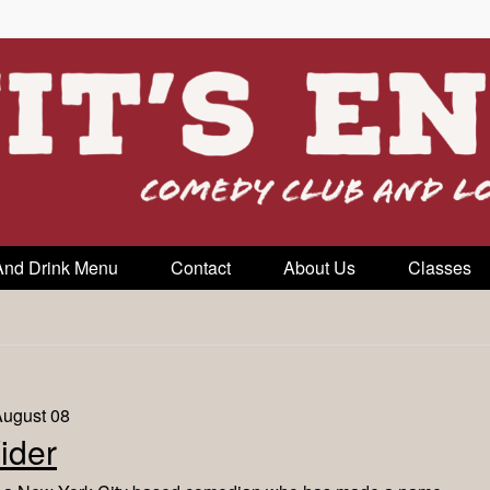
And Drink Menu
Contact
About Us
Classes
August 08
ider