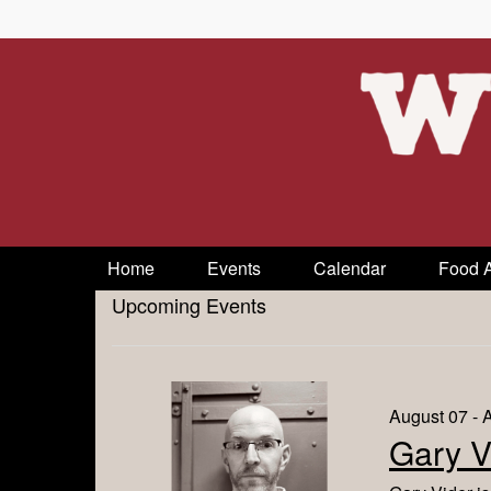
Home
Events
Calendar
Food 
Upcoming Events
August 07 - 
Gary V