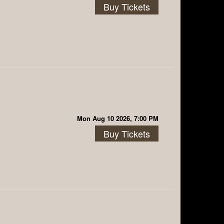
Buy Tickets
Mon Aug 10 2026, 7:00 PM
Buy Tickets