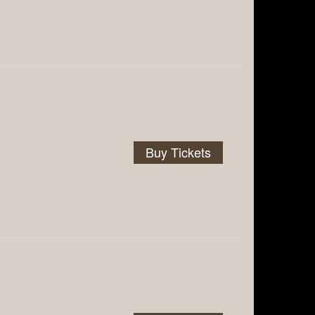
Buy Tickets