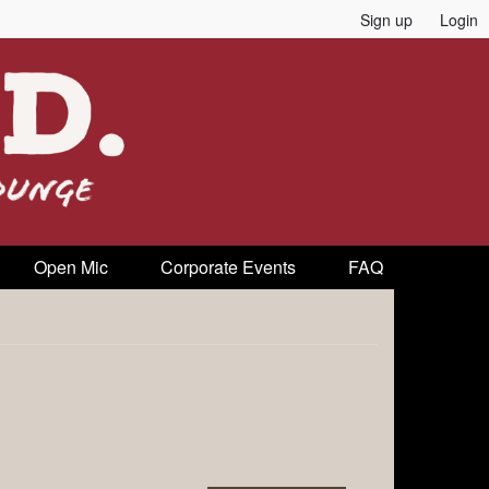
Sign up
Login
Open Mic
Corporate Events
FAQ