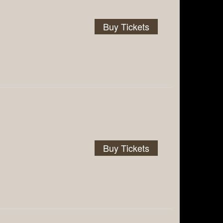
Buy Tickets
Buy Tickets