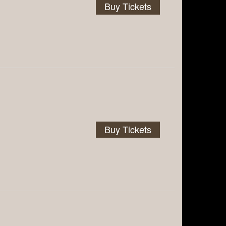
Buy Tickets
Buy Tickets