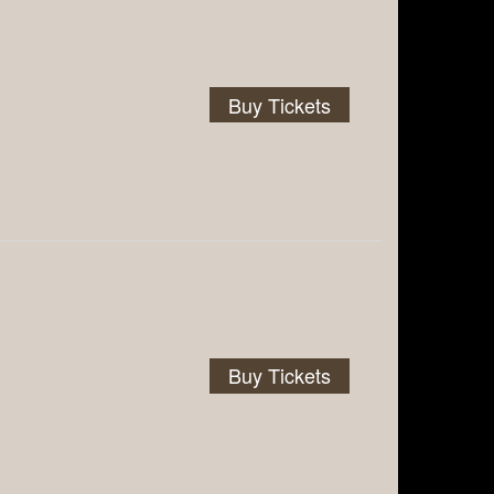
Buy Tickets
Buy Tickets