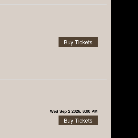
Buy Tickets
Wed Sep 2 2026, 8:00 PM
Buy Tickets