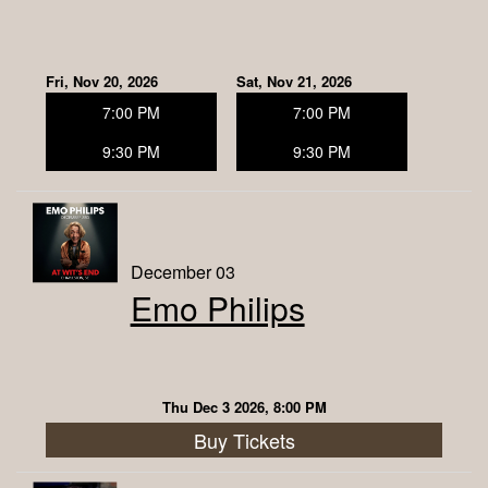
Fri, Nov 20, 2026
Sat, Nov 21, 2026
7:00 PM
7:00 PM
9:30 PM
9:30 PM
December 03
Emo Philips
Thu Dec 3 2026, 8:00 PM
Buy Tickets