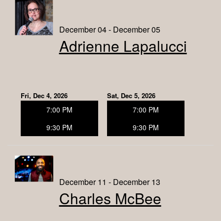
December 04 - December 05
Adrienne Lapalucci
Fri, Dec 4, 2026
Sat, Dec 5, 2026
7:00 PM
7:00 PM
9:30 PM
9:30 PM
December 11 - December 13
Charles McBee