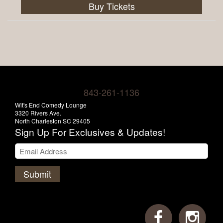
Buy Tickets
843-261-1136
Wit's End Comedy Lounge
3320 Rivers Ave.
North Charleston SC 29405
Sign Up For Exclusives & Updates!
Submit