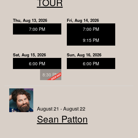
TOUR
Thu, Aug 13, 2026
Fri, Aug 14, 2026
7:00 PM
7:00 PM
9:15 PM
Sat, Aug 15, 2026
Sun, Aug 16, 2026
6:00 PM
6:00 PM
8:30 PM
August 21 - August 22
Sean Patton