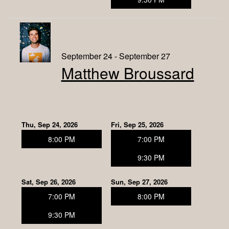
September 24 - September 27
Matthew Broussard
Thu, Sep 24, 2026
Fri, Sep 25, 2026
8:00 PM
7:00 PM
9:30 PM
Sat, Sep 26, 2026
Sun, Sep 27, 2026
7:00 PM
8:00 PM
9:30 PM