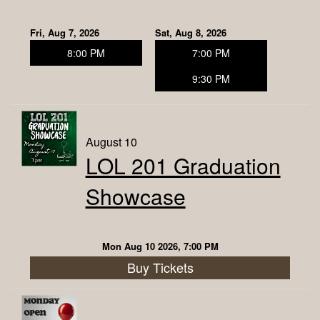
Contact
Fri, Aug 7, 2026
Sat, Aug 8, 2026
8:00 PM
7:00 PM
About Us
9:30 PM
Classes
August 10
LOL 201 Graduation
Open Mic
Showcase
Corporate Events
Mon Aug 10 2026, 7:00 PM
FAQ
Buy Tickets