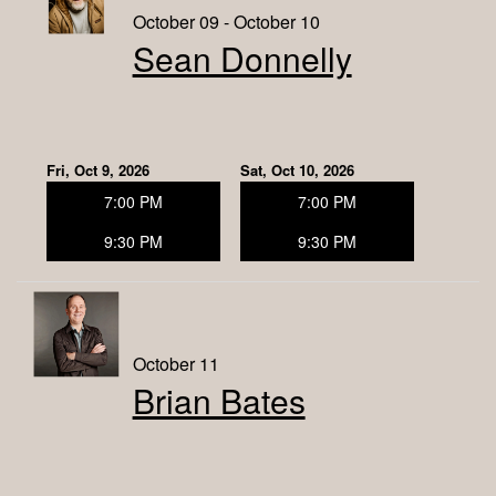
October 09 - October 10
Sean Donnelly
Fri, Oct 9, 2026
Sat, Oct 10, 2026
7:00 PM
7:00 PM
9:30 PM
9:30 PM
October 11
Brian Bates