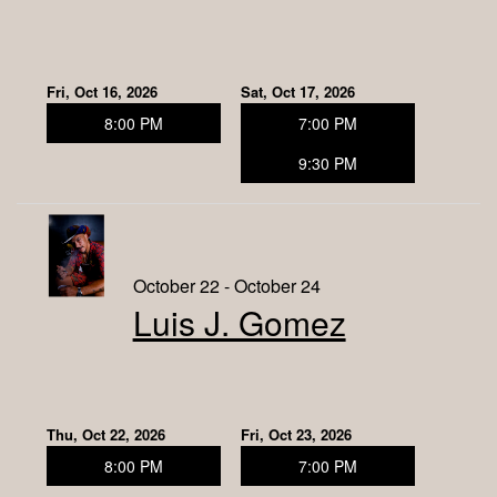
Fri, Oct 16, 2026
Sat, Oct 17, 2026
8:00 PM
7:00 PM
9:30 PM
October 22 - October 24
Luis J. Gomez
Thu, Oct 22, 2026
Fri, Oct 23, 2026
8:00 PM
7:00 PM