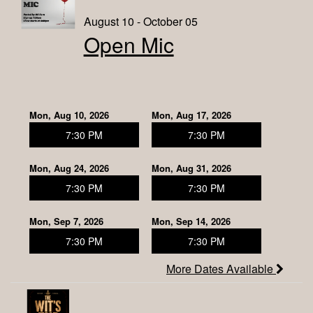
August 10 - October 05
Open Mic
Mon, Aug 10, 2026
Mon, Aug 17, 2026
7:30 PM
7:30 PM
Mon, Aug 24, 2026
Mon, Aug 31, 2026
7:30 PM
7:30 PM
Mon, Sep 7, 2026
Mon, Sep 14, 2026
7:30 PM
7:30 PM
More Dates Available