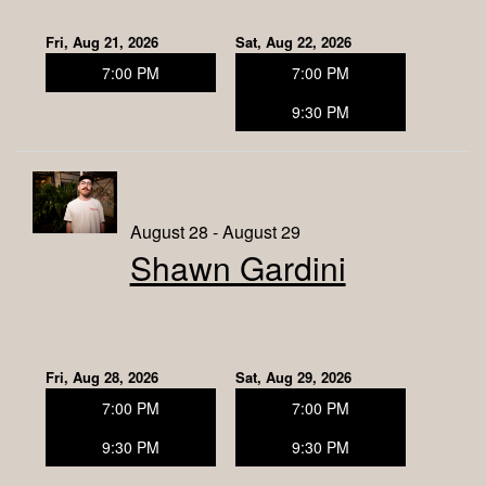
Fri, Aug 21, 2026
Sat, Aug 22, 2026
7:00 PM
7:00 PM
9:30 PM
August 28 - August 29
Shawn Gardini
Fri, Aug 28, 2026
Sat, Aug 29, 2026
7:00 PM
7:00 PM
9:30 PM
9:30 PM