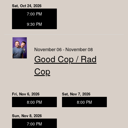
Sat, Oct 24, 2026
7:00 PM
9:30 PM
November 06 - November 08
Good Cop / Rad
Cop
Fri, Nov 6, 2026
Sat, Nov 7, 2026
8:00 PM
8:00 PM
Sun, Nov 8, 2026
7:00 PM