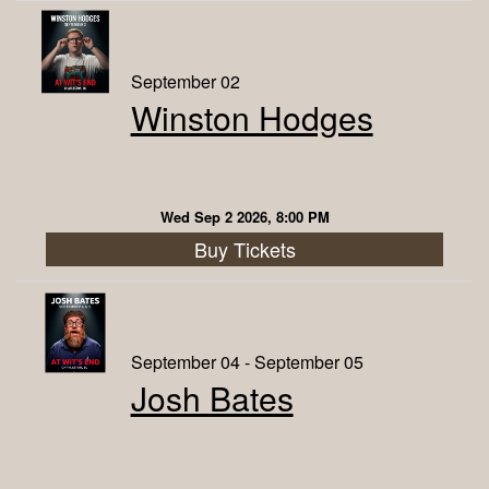
September 02
Winston Hodges
Wed Sep 2 2026, 8:00 PM
Buy Tickets
September 04 - September 05
Josh Bates