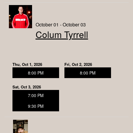
October 01 - October 03
Colum Tyrrell
Thu, Oct 1, 2026
Fri, Oct 2, 2026
8:00 PM
8:00 PM
Sat, Oct 3, 2026
7:00 PM
9:30 PM