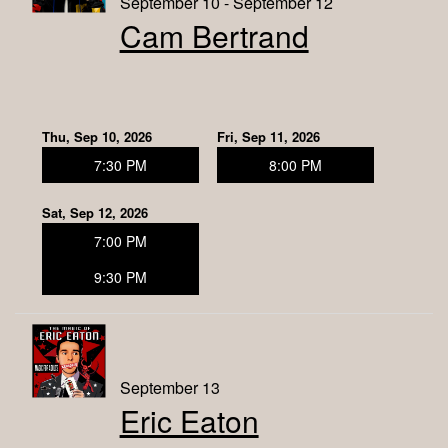
September 10 - September 12
Cam Bertrand
Thu, Sep 10, 2026
Fri, Sep 11, 2026
7:30 PM
8:00 PM
Sat, Sep 12, 2026
7:00 PM
9:30 PM
September 13
Eric Eaton