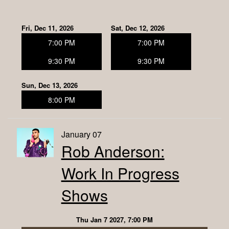
Fri, Dec 11, 2026
Sat, Dec 12, 2026
7:00 PM
7:00 PM
9:30 PM
9:30 PM
Sun, Dec 13, 2026
8:00 PM
January 07
Rob Anderson:
Work In Progress
Shows
Thu Jan 7 2027, 7:00 PM