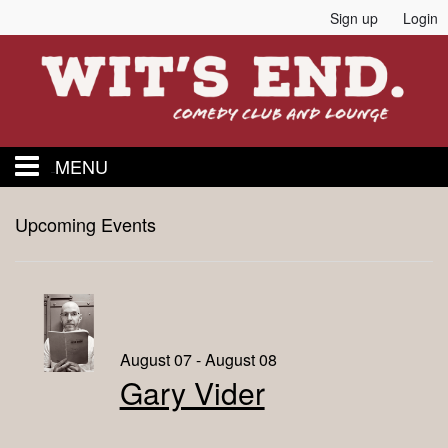
Sign up
Login
MENU
Home
Upcoming Events
Events
Calendar
August 07 - August 08
Gary Vider
Food and Drink Menu