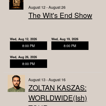
August 12 - August 26
The Wit's End Show
Wed, Aug 12, 2026
Wed, Aug 19, 2026
8:00 PM
8:00 PM
Wed, Aug 26, 2026
8:00 PM
August 13 - August 16
ZOLTAN KASZAS:
WORLDWIDE(ish)