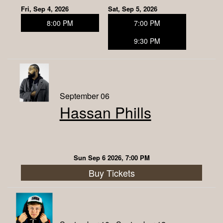
Fri, Sep 4, 2026
Sat, Sep 5, 2026
8:00 PM
7:00 PM
9:30 PM
September 06
Hassan Phills
Sun Sep 6 2026, 7:00 PM
Buy Tickets