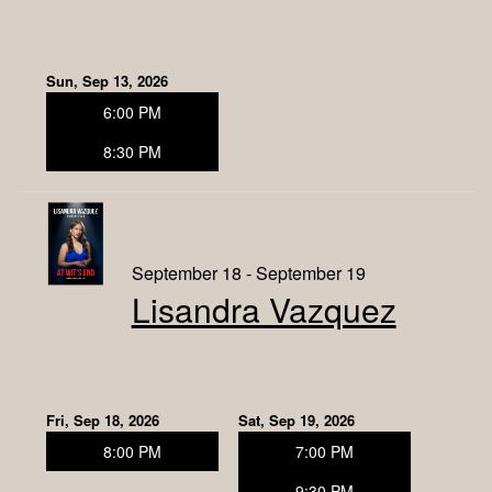
Sun, Sep 13, 2026
6:00 PM
8:30 PM
September 18 - September 19
Lisandra Vazquez
Fri, Sep 18, 2026
Sat, Sep 19, 2026
8:00 PM
7:00 PM
9:30 PM