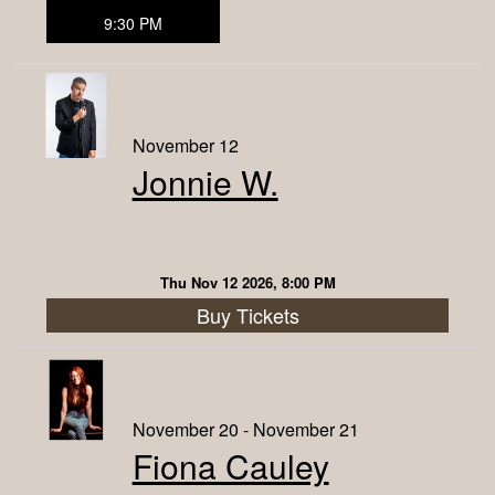
9:30 PM
November 12
Jonnie W.
Thu Nov 12 2026, 8:00 PM
Buy Tickets
November 20 - November 21
Fiona Cauley