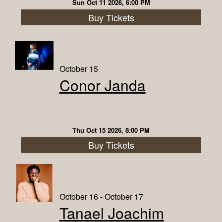
Sun Oct 11 2026, 6:00 PM
Buy Tickets
October 15
Conor Janda
Thu Oct 15 2026, 8:00 PM
Buy Tickets
October 16 - October 17
Tanael Joachim